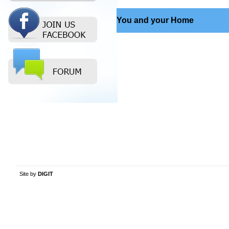
You and your Home
Site by
DIGIT