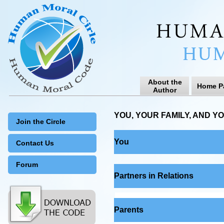
About the
Home P
Author
YOU, YOUR FAMILY, AND Y
Join the Circle
You
Contact Us
Forum
Partners in Relations
Parents