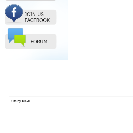
Site by
DIGIT