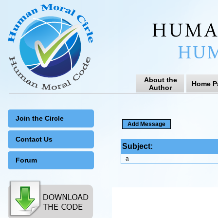
About the
Home P
Author
Join the Circle
Contact Us
Subject:
a
Forum