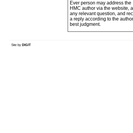
Ever person may address the
HMC author via the website, 
any relevant question, and re
a reply according to the author
best judgment.
Site by
DIGIT