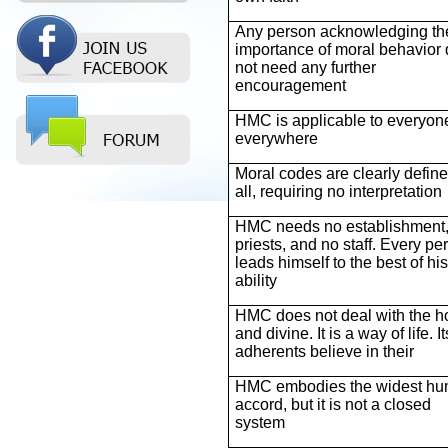
Any person acknowledging th
importance of moral behavior
not need any further
encouragement
HMC is applicable to everyon
everywhere
Moral codes are clearly define
all, requiring no interpretation
HMC needs no establishment,
priests, and no staff. Every pe
leads himself to the best of his
ability
HMC does not deal with the h
and divine. It is a way of life. It
adherents believe in their
HMC embodies the widest h
accord, but it is not a closed
system