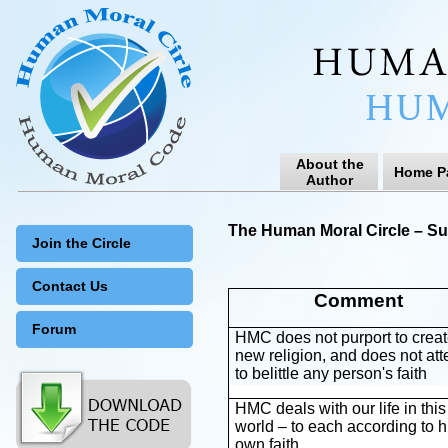
About the
Home P
Author
The Human Moral Circle – Su
Join the Circle
Contact Us
Comment
Forum
HMC does not purport to creat
new religion, and does not at
to belittle any person's faith
HMC deals with our life in this
world – to each according to h
own faith