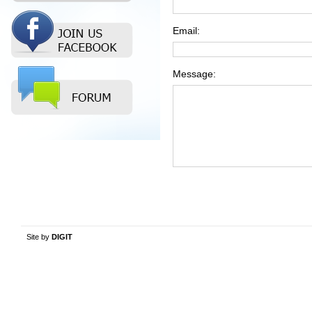
Email:
Message:
Site by
DIGIT