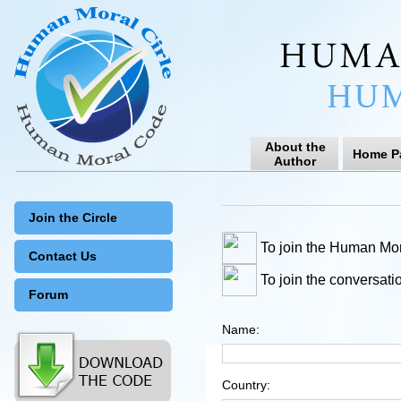
About the
Home P
Author
Join the Circle
To join the Human Mor
Contact Us
To join the conversati
Forum
Name:
Country: