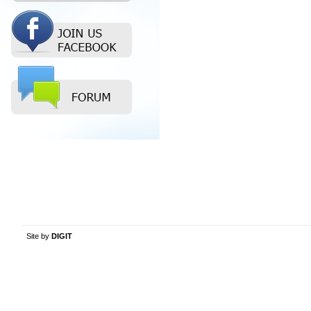
Site by
DIGIT