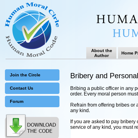
About the
Home P
Author
Bribery and Persona
Join the Circle
Contact Us
Bribing a public officer in any 
order. Every moral person must 
Forum
Refrain from offering bribes or a
any kind.
If you are asked to pay bribery
service of any kind, you must rep