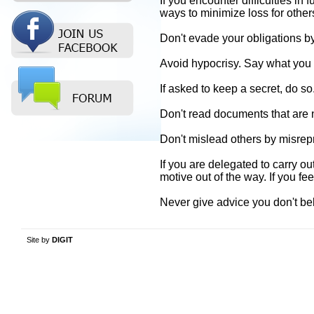
If you encounter difficulties in
ways to minimize loss for other
Don't evade your obligations b
Avoid hypocrisy. Say what yo
If asked to keep a secret, do so
Don't read documents that are n
Don't mislead others by misrep
If you are delegated to carry o
motive out of the way. If you fee
Never give advice you don't bel
Site by
DIGIT