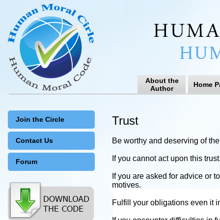
About the
Home P
Author
Trust
Join the Circle
Contact Us
Be worthy and deserving of the t
If you cannot act upon this trus
Forum
If you are asked for advice or t
motives.
Fulfill your obligations even it 