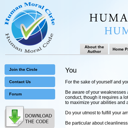
About the
Home P
Author
You
Join the Circle
Contact Us
For the sake of yourself and yo
Be aware of your weaknesses a
Forum
conduct, though it requires a lo
to maximize your abilities and 
Do your utmost to fulfill your am
Be particular about cleanlines