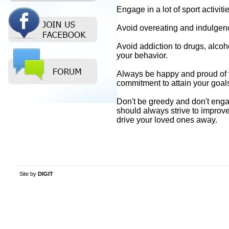
Engage in a lot of sport activ
Avoid overeating and indulgence
Avoid addiction to drugs, alcoho
your behavior.
Always be happy and proud of 
commitment to attain your goals,
Don't be greedy and don't enga
should always strive to improv
drive your loved ones away.
Site by
DIGIT