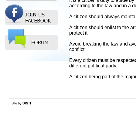
It is a citizen's duty to abide 
according to the law and in a 
A citizen should always maintai
A citizen should enlist to the a
protect it.
Avoid breaking the law and avoi
conflict.
Every citizen must be respected 
different political party.
A citizen being part of the major
Site by
DIGIT