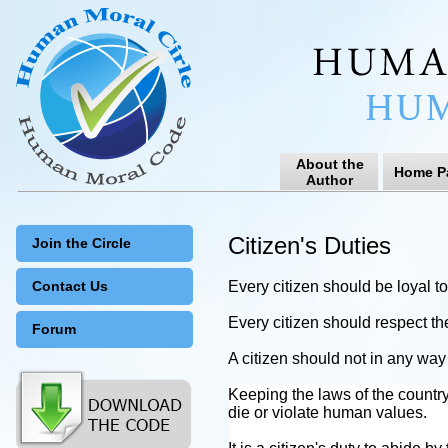
About the
Home P
Author
Citizen's Duties
Join the Circle
Contact Us
Every citizen should be loyal t
Every citizen should respect th
Forum
A citizen should not in any way
Keeping the laws of the countr
die or violate human values.