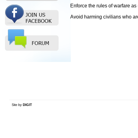
Enforce the rules of warfare a
Avoid harming civilians who are 
Site by
DIGIT