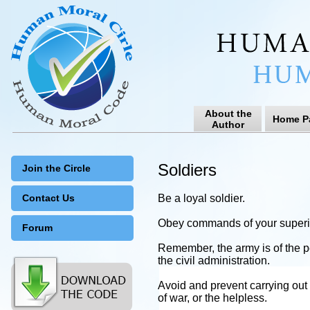
About the
Home P
Author
Soldiers
Join the Circle
Contact Us
Be a loyal soldier.
Obey commands of your superior
Forum
Remember, the army is of the p
the civil administration.
Avoid and prevent carrying out o
of war, or the helpless.