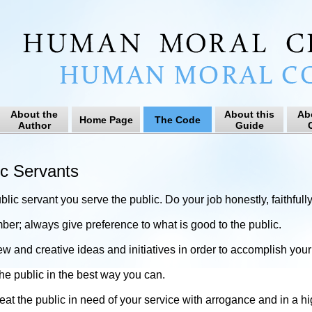
About the
About this
Ab
Home Page
The Code
Author
Guide
C
ic Servants
blic servant you serve the public. Do your job honestly, faithfully
r; always give preference to what is good to the public.
ew and creative ideas and initiatives in order to accomplish your 
he public in the best way you can.
reat the public in need of your service with arrogance and in a 