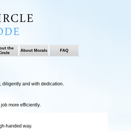
out the
About Morals
FAQ
ircle
, diligently and with dedication.
job more efficiently.
high-handed way.