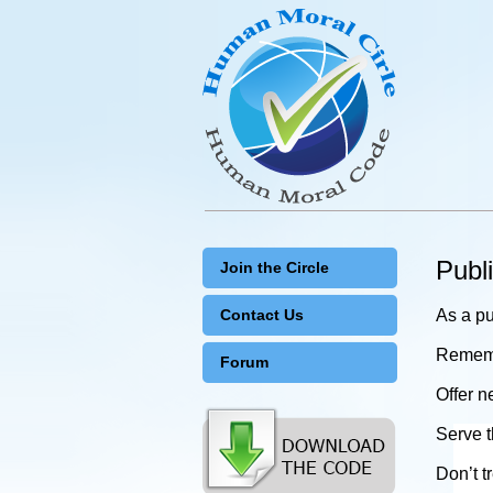
Publ
Join the Circle
Contact Us
As a pu
Remembe
Forum
Offer n
Serve t
Don’t t