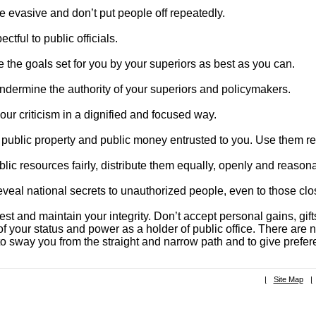
e evasive and don’t put people off repeatedly.
ctful to public officials.
 the goals set for you by your superiors as best as you can.
ndermine the authority of your superiors and policymakers.
our criticism in a dignified and focused way.
 public property and public money entrusted to you. Use them res
lic resources fairly, distribute them equally, openly and reason
eveal national secrets to unauthorized people, even to those clo
st and maintain your integrity. Don’t accept personal gains, gi
f your status and power as a holder of public office. There are 
o sway you from the straight and narrow path and to give prefere
|
Site Map
|