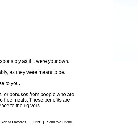
ponsibly as if it were your own.
ably, as they were meant to be.
se to you.
fts, or bonuses from people who are
no free meals. These benefits are
nce to their givers.
Add to Favorites
|
Print
|
Send to a Friend