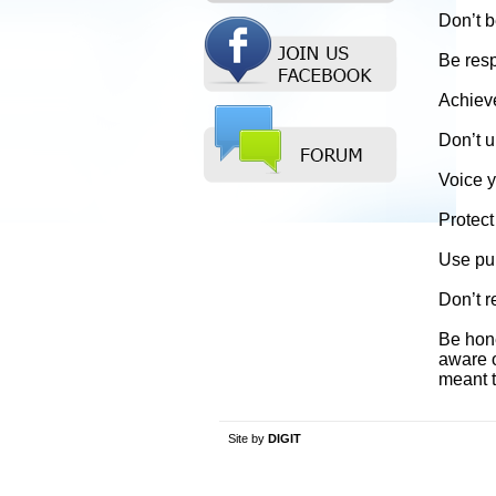
Don’t b
Be respe
Achieve
Don’t u
Voice y
Protect
Use pub
Don’t r
Be hone
aware o
meant t
Site by
DIGIT