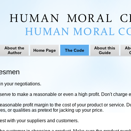
About the
About this
Ab
Home Page
The Code
Author
Guide
C
desmen
 in your negotiations.
erve to make a reasonable or even a high profit. Don't charge ex
easonable profit margin to the cost of your product or service. D
s, or qualities as pretext for jacking up your price.
st with your suppliers and customers.