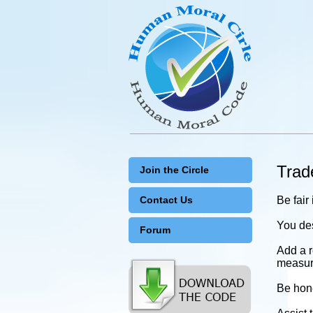
Tra
Join the Circle
Contact Us
Be fair
You des
Forum
Add a r
measure
Be hone