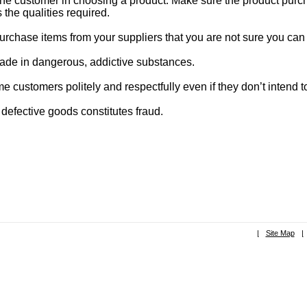
the customer in choosing a product. Make sure the product purc
s the qualities required.
urchase items from your suppliers that you are not sure you can 
rade in dangerous, addictive substances.
 customers politely and respectfully even if they don’t intend 
 defective goods constitutes fraud.
|
Site Map
|