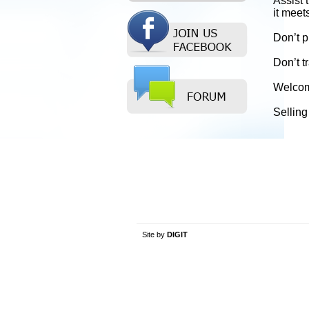
Assist 
it meet
Don’t p
Don’t t
Welcome
Selling
Site by
DIGIT