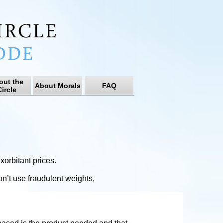
out the
About Morals
FAQ
ircle
orbitant prices.
on’t use fraudulent weights,