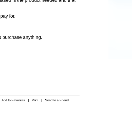
hased is the product needed and that
pay for.
to purchase anything.
Add to Favorites
|
Print
|
Send to a Friend