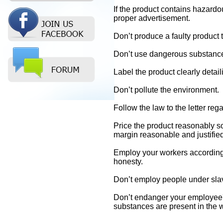
If the product contains hazardo
proper advertisement.
Don’t produce a faulty product
Don’t use dangerous substance
Label the product clearly detail
Don’t pollute the environment.
Follow the law to the letter reg
Price the product reasonably so 
margin reasonable and justified
Employ your workers according t
honesty.
Don’t employ people under slav
Don’t endanger your employee's
substances are present in the 