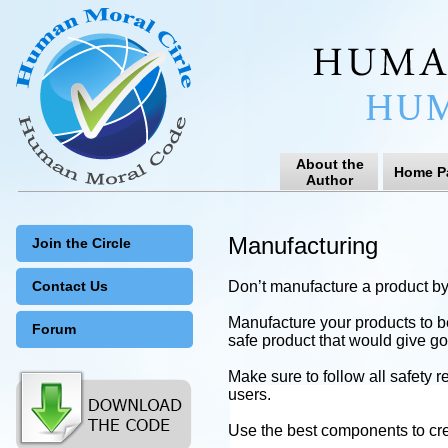
About the
Home P
Author
Manufacturing
Join the Circle
Contact Us
Don’t manufacture a product by v
Manufacture your products to be
Forum
safe product that would give g
Make sure to follow all safety 
users.
Use the best components to crea