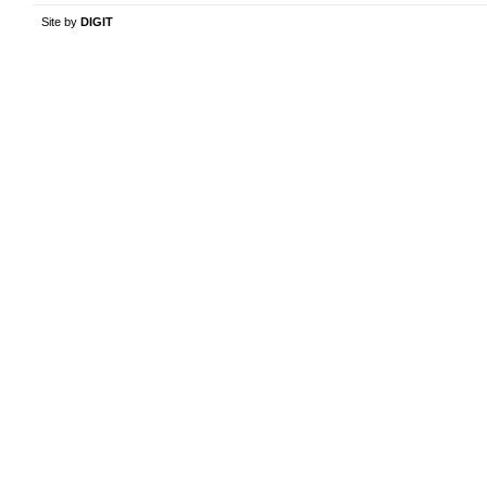
Site by
DIGIT