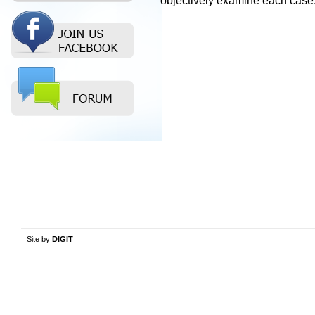
objectively examine each case
Site by
DIGIT