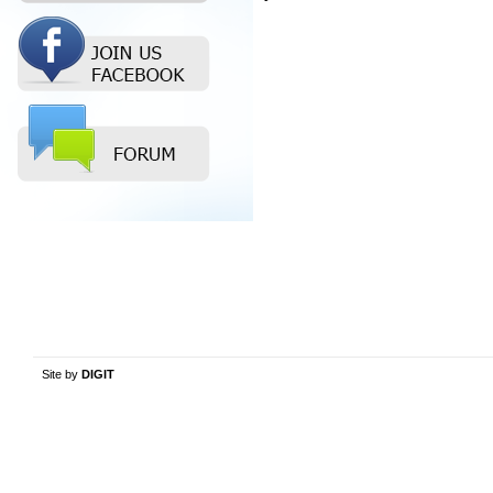
Site by
DIGIT