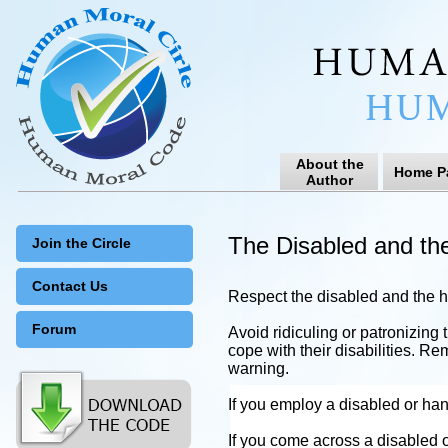
About the
Home P
Author
The Disabled and th
Join the Circle
Contact Us
Respect the disabled and the 
Forum
Avoid ridiculing or patronizing
cope with their disabilities. Re
warning.
If you employ a disabled or han
If you come across a disabled o